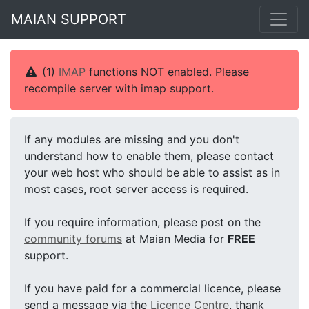
MAIAN SUPPORT
(1)
IMAP
functions NOT enabled. Please
recompile server with imap support.
If any modules are missing and you don't
understand how to enable them, please contact
your web host who should be able to assist as in
most cases, root server access is required.
If you require information, please post on the
community forums
at Maian Media for
FREE
support.
If you have paid for a commercial licence, please
send a message via the
Licence Centre
, thank