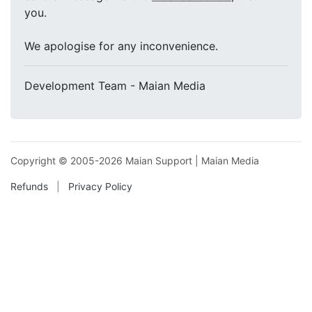
you.
We apologise for any inconvenience.
Development Team - Maian Media
Copyright ©
2005-2026 Maian Support
|
Maian Media
Refunds
|
Privacy Policy